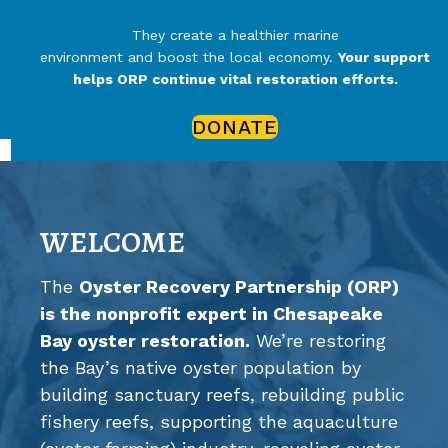
They create a healthier marine
environment and boost the local economy.
Your support
helps ORP continue vital restoration efforts.
DONATE
WELCOME
The
Oyster Recovery Partnership (ORP)
is the nonprofit expert in Chesapeake
Bay oyster restoration.
We’re restoring
the Bay’s native oyster population by
building sanctuary reefs, rebuilding public
fishery reefs, supporting the aquaculture