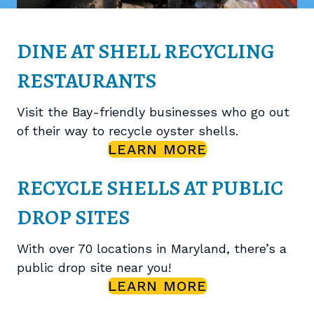
DINE AT SHELL RECYCLING
RESTAURANTS
Visit the Bay-friendly businesses who go out
of their way to recycle oyster shells.
LEARN MORE
RECYCLE SHELLS AT PUBLIC
DROP SITES
With over 70 locations in Maryland, there’s a
public drop site near you!
LEARN MORE