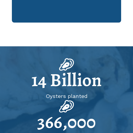
14
Billion
Oysters planted
366,000