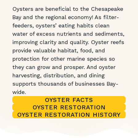
Oysters are beneficial to the Chesapeake
Bay and the regional economy! As filter-
feeders, oysters’ eating habits clean
water of excess nutrients and sediments,
improving clarity and quality. Oyster reefs
provide valuable habitat, food, and
protection for other marine species so
they can grow and prosper. And oyster
harvesting, distribution, and dining
supports thousands of businesses Bay-
wide.
OYSTER FACTS
OYSTER RESTORATION
OYSTER RESTORATION HISTORY