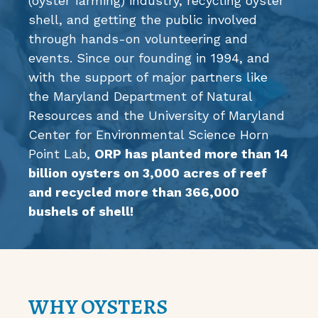
(oyster farming) industry, recycling oyster
shell, and getting the public involved
through hands-on volunteering and
events. Since our founding in 1994, and
with the support of major partners like
the
Maryland Department of Natural
Resources
and the
University of Maryland
Center for Environmental Science Horn
Point Lab
,
ORP has planted more than 14
billion oysters on 3,000 acres of reef
and recycled more than 366,000
bushels of shell!
WHY OYSTERS