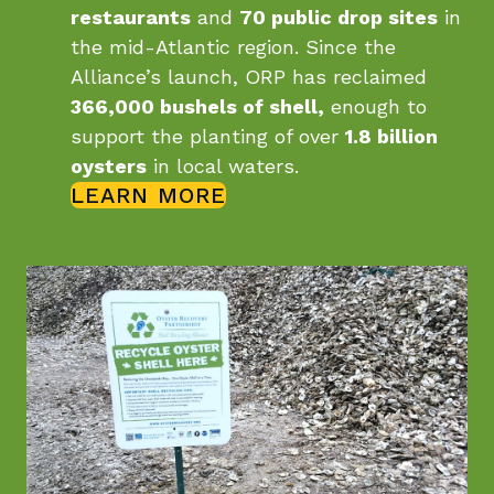
restaurants
and
70 public drop sites
in
the mid-Atlantic region. Since the
Alliance’s launch, ORP has reclaimed
366,000 bushels of shell,
enough to
support the planting of over
1.8 billion
oysters
in local waters.
LEARN MORE