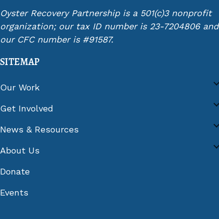
Oyster Recovery Partnership is a 501(c)3 nonprofit
organization; our tax ID number is 23-7204806 and
our CFC number is #91587.
SITEMAP
Our Work
Get Involved
News & Resources
About Us
Donate
Events