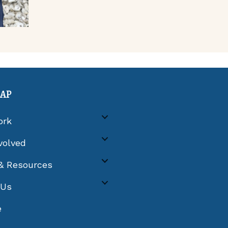
MAP
ork
volved
& Resources
 Us
e