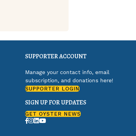
SUPPORTER ACCOUNT
Manage your contact info, email
subscription, and donations here!
SUPPORTER LOGIN
SIGN UP FOR UPDATES
GET OYSTER NEWS