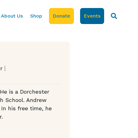
About Us
Shop
Donate
Events
r
 He is a Dorchester
gh School. Andrew
In his free time, he
r.