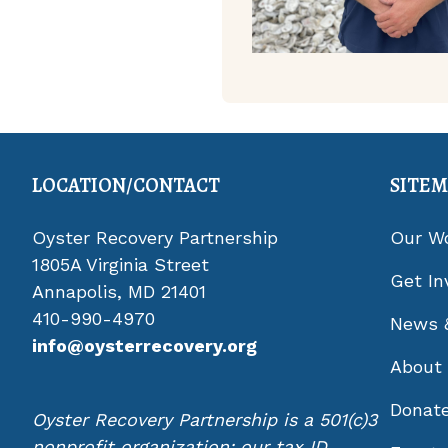
LOCATION/CONTACT
SITE
Oyster Recovery Partnership
Our W
1805A Virginia Street
Get In
Annapolis, MD 21401
410-990-4970
News 
info@oysterrecovery.org
About
Donat
Oyster Recovery Partnership is a 501(c)3
nonprofit organization; our tax ID