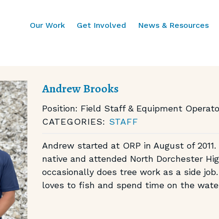
Our Work
Get Involved
News & Resources
Andrew Brooks
Position:
Field Staff & Equipment Operato
CATEGORIES:
STAFF
Andrew started at ORP in August of 2011.
native and attended North Dorchester Hi
occasionally does tree work as a side job. 
loves to fish and spend time on the wate