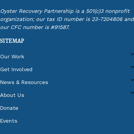
Oyster Recovery Partnership is a 501(c)3 nonprofit
organization; our tax ID number is 23-7204806 and
our CFC number is #91587.
SITEMAP
Our Work
Get Involved
News & Resources
About Us
Donate
Events