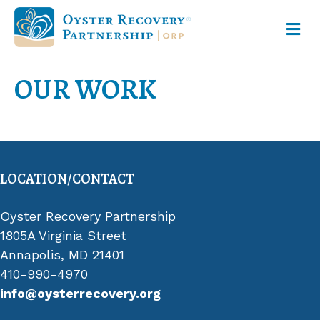
M
OUR WORK
LOCATION/CONTACT
Oyster Recovery Partnership
1805A Virginia Street
Annapolis, MD 21401
410-990-4970
info@oysterrecovery.org