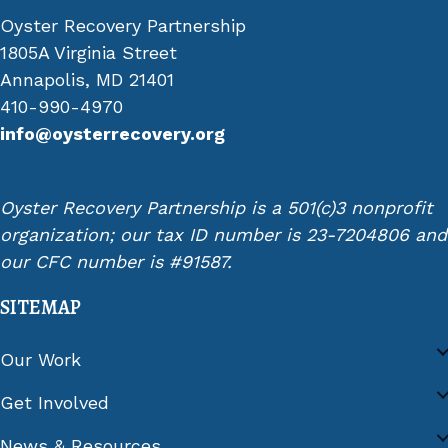
Oyster Recovery Partnership
1805A Virginia Street
Annapolis, MD 21401
410-990-4970
info@oysterrecovery.org
Oyster Recovery Partnership is a 501(c)3 nonprofit
organization; our tax ID number is 23-7204806 and
our CFC number is #91587.
SITEMAP
Our Work
Get Involved
News & Resources