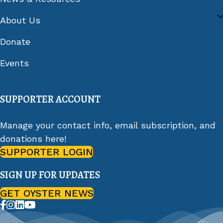
About Us
Donate
Events
SUPPORTER ACCOUNT
Manage your contact info, email subscription, and
donations here!
SUPPORTER LOGIN
SIGN UP FOR UPDATES
GET OYSTER NEWS