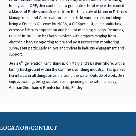
for a year at ORP, Jen continued to graduate school where she earned
a Master of Professional Science from the University of Miami in Fisheries
Management and Conservation. Jen has held various roles including
being a Fisheries Observer for NOAA, a GIS Specialist, and conducting
extensive fisheries population and habitat mapping surveys. Returning
to ORP in 2019, Jen has been involved with projects ranging from
electronic harvest reporting to pre and post restoration monitoring
surveys but particularly enjoys and thrives in industry engagement and
support.
th
Jen is 6
generation Kent Islander, on Maryland’s Eastern Shore, with a
family background within the commercial fishing industry. This sparked
her interest in all things on and around the water. Outside of work, Jen
enjoys boating, being outdoors and spending time with her crazy,
German Shorthaired Pointer fur child, Paisley.
LOCATION/CONTACT