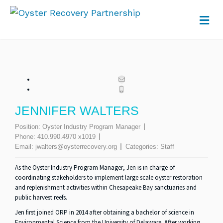
M
JENNIFER WALTERS
Position:
Oyster Industry Program Manager
Phone:
410.990.4970 x1019
Email:
jwalters@oysterrecovery.org
Categories:
Staff
As the
Oyster Industry Program Manager
, Jen is in charge of
coordinating stakeholders to implement large scale oyster restoration
and replenishment activities within Chesapeake Bay sanctuaries and
public harvest reefs.
Jen first joined ORP in 2014 after obtaining a bachelor of science in
Environmental Science from the University of Delaware. After working