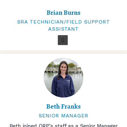
Brian Burns
SRA TECHNICIAN/FIELD SUPPORT
ASSISTANT
Beth Franks
SENIOR MANAGER
Beth joined ORP’s staff as a Senior Manager