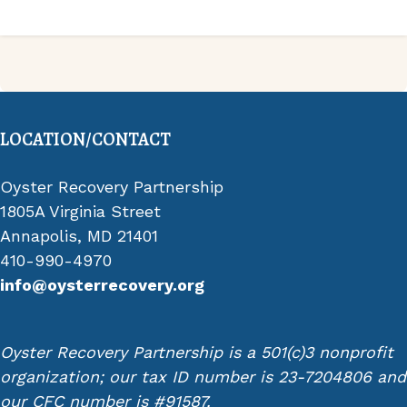
LOCATION/CONTACT
Oyster Recovery Partnership
1805A Virginia Street
Annapolis, MD 21401
410-990-4970
info@oysterrecovery.org
Oyster Recovery Partnership is a 501(c)3 nonprofit
organization; our tax ID number is 23-7204806 and
our CFC number is #91587.