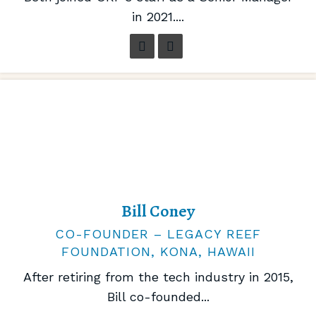
in 2021....
Bill Coney
CO-FOUNDER – LEGACY REEF
FOUNDATION, KONA, HAWAII
After retiring from the tech industry in 2015,
Bill co-founded...