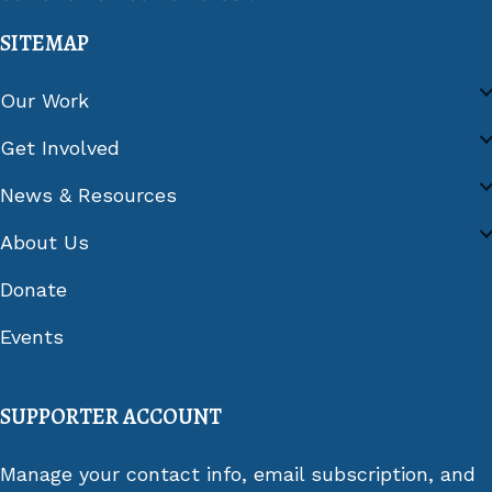
SITEMAP
Our Work
Get Involved
News & Resources
About Us
Donate
Events
SUPPORTER ACCOUNT
Manage your contact info, email subscription, and