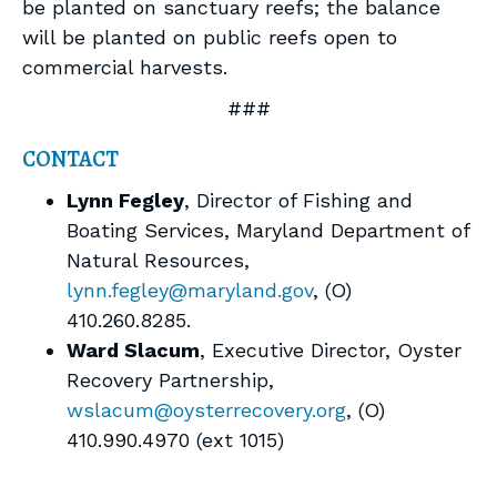
be planted on sanctuary reefs; the balance
will be planted on public reefs open to
commercial harvests.
###
CONTACT
Lynn Fegley
, Director of Fishing and
Boating Services, Maryland Department of
Natural Resources,
lynn.fegley@maryland.gov
, (O)
410.260.8285.
Ward Slacum
, Executive Director, Oyster
Recovery Partnership,
wslacum@oysterrecovery.org
, (O)
410.990.4970 (ext 1015)