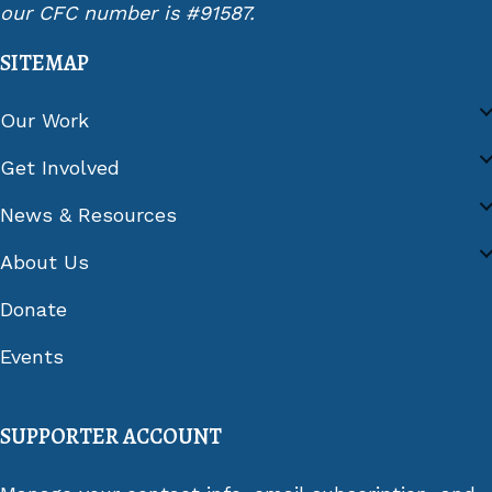
our CFC number is #91587.
SITEMAP
Our Work
Get Involved
News & Resources
About Us
Donate
Events
SUPPORTER ACCOUNT