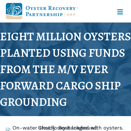
M
EIGHT MILLION OYSTERS
PLANTED USING FUNDS
FROM THE M/V EVER
FORWARD CARGO SHIP
GROUNDING