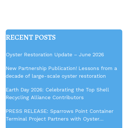
RECENT POSTS
Oyster Restoration Update – June 2026
New Partnership Publication! Lessons from a
decade of large-scale oyster restoration
Earth Day 2026: Celebrating the Top Shell
Recycling Alliance Contributors
PRESS RELEASE: Sparrows Point Container
Terminal Project Partners with Oyster
Recovery Partnership to Remove Derelict