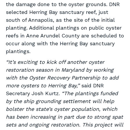
the damage done to the oyster grounds. DNR
selected Herring Bay sanctuary reef, just
south of Annapolis, as the site of the initial
planting. Additional plantings on public oyster
reefs in Anne Arundel County are scheduled to
occur along with the Herring Bay sanctuary
plantings.
“It’s exciting to kick off another oyster
restoration season in Maryland by working
with the Oyster Recovery Partnership to add
more oysters to Herring Bay,”
said DNR
Secretary Josh Kurtz.
“The plantings funded
by the ship grounding settlement will help
bolster the state’s oyster population, which
has been increasing in part due to strong spat
sets and ongoing restoration. This project will