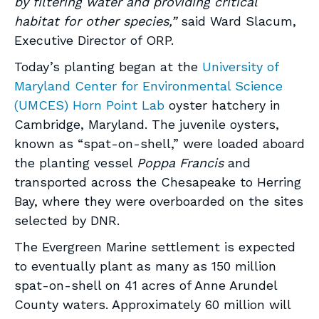
by filtering water and providing critical
habitat for other species,”
said Ward Slacum,
Executive Director of ORP.
Today’s planting began at the
University of
Maryland Center for Environmental Science
(UMCES) Horn Point Lab
oyster hatchery in
Cambridge, Maryland. The juvenile oysters,
known as “spat-on-shell,” were loaded aboard
the planting vessel
Poppa Francis
and
transported across the Chesapeake to Herring
Bay, where they were overboarded on the sites
selected by DNR.
The Evergreen Marine settlement is expected
to eventually plant as many as 150 million
spat-on-shell on 41 acres of Anne Arundel
County waters. Approximately 60 million will