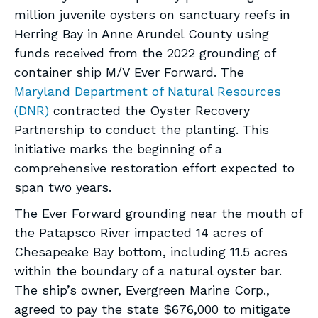
million juvenile oysters on sanctuary reefs in
Herring Bay in Anne Arundel County using
funds received from the 2022 grounding of
container ship M/V Ever Forward. The
Maryland Department of Natural Resources
(DNR)
contracted the Oyster Recovery
Partnership to conduct the planting. This
initiative marks the beginning of a
comprehensive restoration effort expected to
span two years.
The Ever Forward grounding near the mouth of
the Patapsco River impacted 14 acres of
Chesapeake Bay bottom, including 11.5 acres
within the boundary of a natural oyster bar.
The ship’s owner, Evergreen Marine Corp.,
agreed to pay the state $676,000 to mitigate