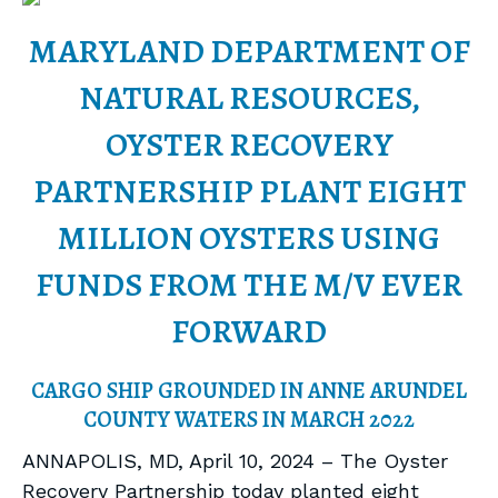
MARYLAND DEPARTMENT OF
NATURAL RESOURCES,
OYSTER RECOVERY
PARTNERSHIP PLANT EIGHT
MILLION OYSTERS USING
FUNDS FROM THE M/V EVER
FORWARD
CARGO SHIP GROUNDED IN ANNE ARUNDEL
COUNTY WATERS IN MARCH 2022
ANNAPOLIS, MD, April 10, 2024 – The Oyster
Recovery Partnership today planted eight