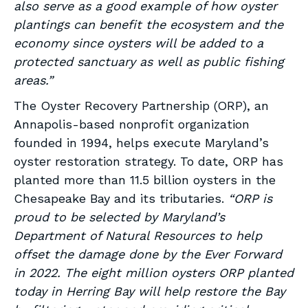
also serve as a good example of how oyster
plantings can benefit the ecosystem and the
economy since oysters will be added to a
protected sanctuary as well as public fishing
areas.”
The Oyster Recovery Partnership (ORP), an
Annapolis-based nonprofit organization
founded in 1994, helps execute Maryland’s
oyster restoration strategy. To date, ORP has
planted more than 11.5 billion oysters in the
Chesapeake Bay and its tributaries.
“ORP is
proud to be selected by Maryland’s
Department of Natural Resources to help
offset the damage done by the Ever Forward
in 2022. The eight million oysters ORP planted
today in Herring Bay will help restore the Bay