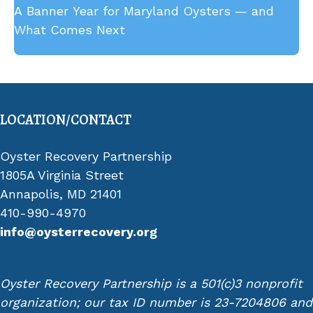
A Banner Year for Maryland Oysters — and
Fishing Gear from Upper Chesapeake Bay
What Comes Next
LOCATION/CONTACT
Oyster Recovery Partnership
1805A Virginia Street
Annapolis, MD 21401
410-990-4970
info@oysterrecovery.org
Oyster Recovery Partnership is a 501(c)3 nonprofit
organization; our tax ID number is 23-7204806 and