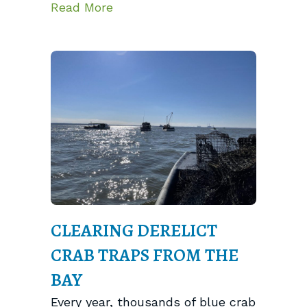
about Banjo-Pickin’ Crabs, Oyste
Read More
CLEARING DERELICT
CRAB TRAPS FROM THE
BAY
Every year, thousands of blue crab