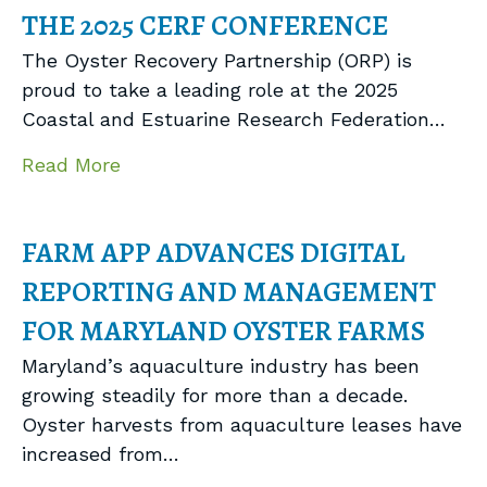
THE 2025 CERF CONFERENCE
The Oyster Recovery Partnership (ORP) is
proud to take a leading role at the 2025
Coastal and Estuarine Research Federation…
about ORP to Lead Three Sessions at
Read More
FARM APP ADVANCES DIGITAL
REPORTING AND MANAGEMENT
FOR MARYLAND OYSTER FARMS
Maryland’s aquaculture industry has been
growing steadily for more than a decade.
Oyster harvests from aquaculture leases have
increased from…