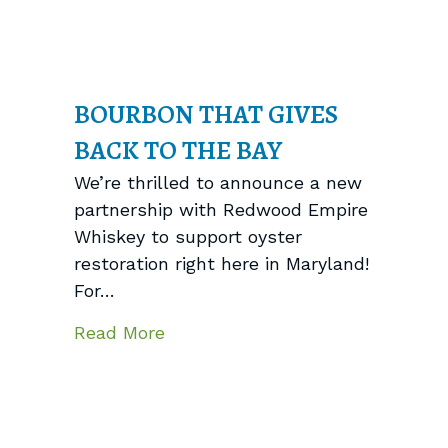
BOURBON THAT GIVES
BACK TO THE BAY
We’re thrilled to announce a new
partnership with Redwood Empire
Whiskey to support oyster
restoration right here in Maryland!
For…
about Bourbon That Gives Back 
Read More