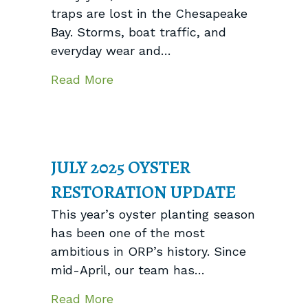
traps are lost in the Chesapeake
Bay. Storms, boat traffic, and
everyday wear and…
about Clearing Derelict Crab Tr
Read More
JULY 2025 OYSTER
RESTORATION UPDATE
This year’s oyster planting season
has been one of the most
ambitious in ORP’s history. Since
mid-April, our team has…
about July 2025 Oyster Restora
Read More