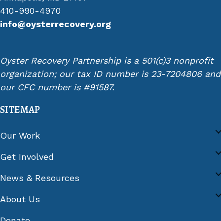
410-990-4970
info@oysterrecovery.org
Oyster Recovery Partnership is a 501(c)3 nonprofit
organization; our tax ID number is 23-7204806 and
our CFC number is #91587.
SITEMAP
Our Work
Get Involved
News & Resources
About Us
Donate