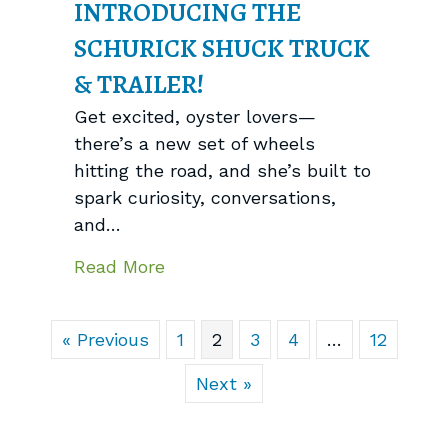
INTRODUCING THE
SCHURICK SHUCK TRUCK
& TRAILER!
Get excited, oyster lovers—
there’s a new set of wheels
hitting the road, and she’s built to
spark curiosity, conversations,
and…
about Introducing the Schurick S
Read More
« Previous
1
2
3
4
…
12
Next »