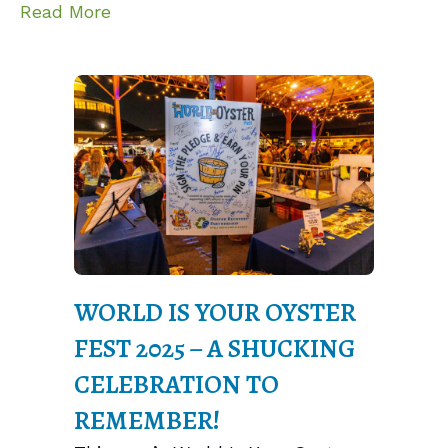
about FARM App Advances Digital Rep
Read More
WORLD IS YOUR OYSTER
FEST 2025 – A SHUCKING
CELEBRATION TO
REMEMBER!