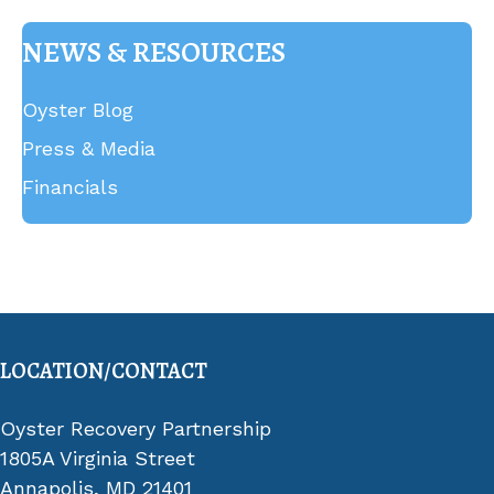
NEWS & RESOURCES
Oyster Blog
Press & Media
Financials
LOCATION/CONTACT
Oyster Recovery Partnership
1805A Virginia Street
Annapolis, MD 21401