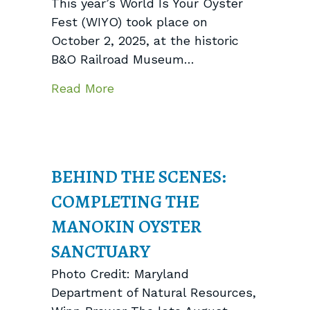
This year’s World Is Your Oyster
Fest (WIYO) took place on
October 2, 2025, at the historic
B&O Railroad Museum…
about World Is Your Oyster Fest
Read More
BEHIND THE SCENES:
COMPLETING THE
MANOKIN OYSTER
SANCTUARY
Photo Credit: Maryland
Department of Natural Resources,