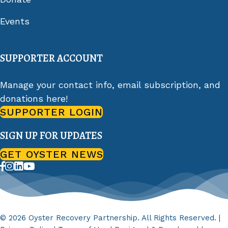
Events
SUPPORTER ACCOUNT
Manage your contact info, email subscription, and
donations here!
SUPPORTER LOGIN
SIGN UP FOR UPDATES
GET OYSTER NEWS
© 2026 Oyster Recovery Partnership. All Rights Reserved. |