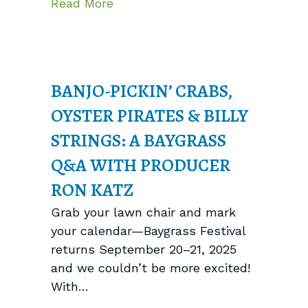
about Meet Brine: The Perfect P
Read More
BANJO-PICKIN’ CRABS,
OYSTER PIRATES & BILLY
STRINGS: A BAYGRASS
Q&A WITH PRODUCER
RON KATZ
Grab your lawn chair and mark
your calendar—Baygrass Festival
returns September 20–21, 2025
and we couldn’t be more excited!
With…