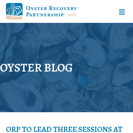
M
OYSTER BLOG
ORP TO LEAD THREE SESSIONS AT