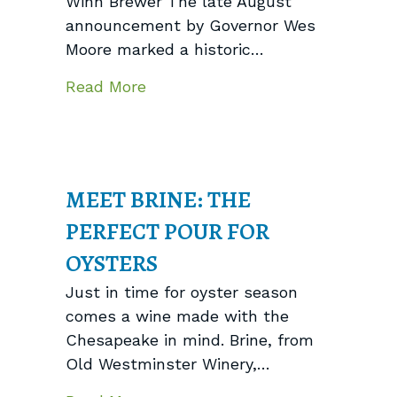
Winn Brewer The late August
announcement by Governor Wes
Moore marked a historic…
about Behind the Scenes: Compl
Read More
MEET BRINE: THE
PERFECT POUR FOR
OYSTERS
Just in time for oyster season
comes a wine made with the
Chesapeake in mind. Brine, from
Old Westminster Winery,…