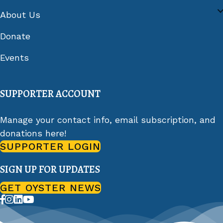
About Us
Donate
Events
SUPPORTER ACCOUNT
Manage your contact info, email subscription, and
donations here!
SUPPORTER LOGIN
SIGN UP FOR UPDATES
GET OYSTER NEWS