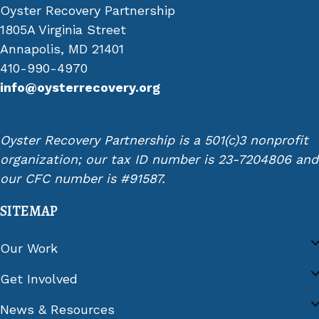
Oyster Recovery Partnership
1805A Virginia Street
Annapolis, MD 21401
410-990-4970
info@oysterrecovery.org
Oyster Recovery Partnership is a 501(c)3 nonprofit
organization; our tax ID number is 23-7204806 and
our CFC number is #91587.
SITEMAP
Our Work
Get Involved
News & Resources