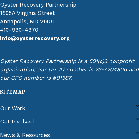
Oyster Recovery Partnership
1805A Virginia Street
Annapolis, MD 21401
410-990-4970
info@oysterrecovery.org
Oyster Recovery Partnership is a 501(c)3 nonprofit
organization; our tax ID number is 23-7204806 and
our CFC number is #91587.
SITEMAP
Our Work
Get Involved
News & Resources