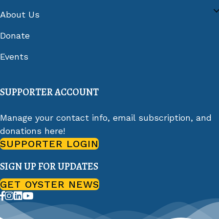
About Us
Donate
Events
SUPPORTER ACCOUNT
Manage your contact info, email subscription, and
donations here!
SUPPORTER LOGIN
SIGN UP FOR UPDATES
GET OYSTER NEWS