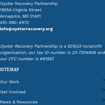
Oyster Recovery Partnership
1805A Virginia Street
Annapolis, MD 21401
410-990-4970
info@oysterrecovery.org
Oyster Recovery Partnership is a 501(c)3 nonprofit
organization; our tax ID number is 23-7204806 and
our CFC number is #91587.
SITEMAP
Our Work
Get Involved
News & Resources