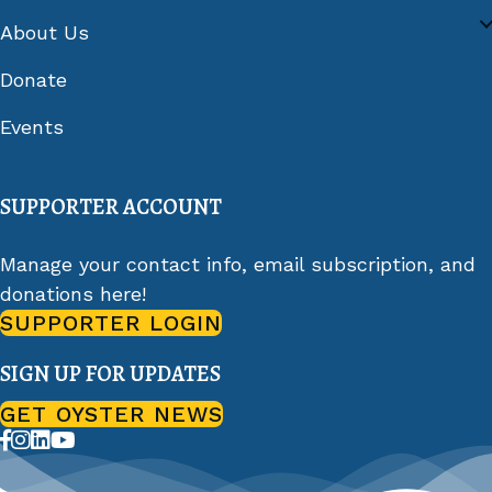
About Us
Donate
Events
SUPPORTER ACCOUNT
Manage your contact info, email subscription, and
donations here!
SUPPORTER LOGIN
SIGN UP FOR UPDATES
GET OYSTER NEWS