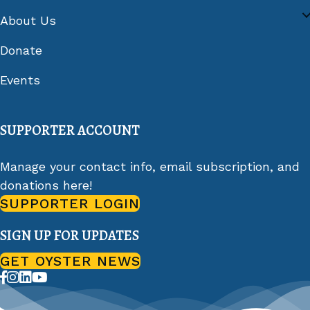
About Us
Donate
Events
SUPPORTER ACCOUNT
Manage your contact info, email subscription, and
donations here!
SUPPORTER LOGIN
SIGN UP FOR UPDATES
GET OYSTER NEWS