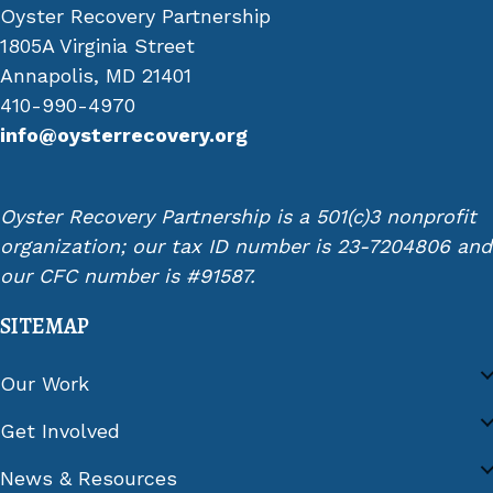
Oyster Recovery Partnership
1805A Virginia Street
Annapolis, MD 21401
410-990-4970
info@oysterrecovery.org
Oyster Recovery Partnership is a 501(c)3 nonprofit
organization; our tax ID number is 23-7204806 and
our CFC number is #91587.
SITEMAP
Our Work
Get Involved
News & Resources