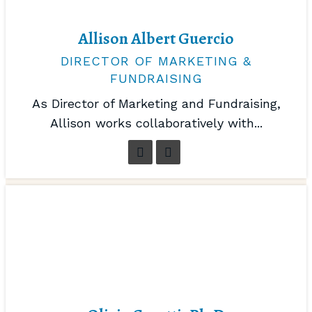
Allison Albert Guercio
DIRECTOR OF MARKETING &
FUNDRAISING
As Director of Marketing and Fundraising,
Allison works collaboratively with...