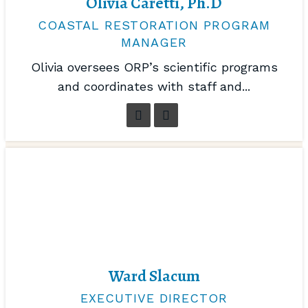
Olivia Caretti, Ph.D
COASTAL RESTORATION PROGRAM
MANAGER
Olivia oversees ORP’s scientific programs
and coordinates with staff and...
Ward Slacum
EXECUTIVE DIRECTOR