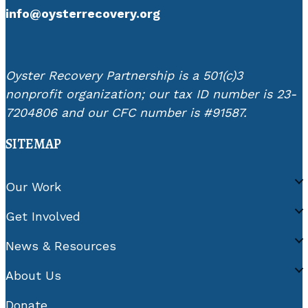
info@oysterrecovery.org
Oyster Recovery Partnership is a 501(c)3
nonprofit organization; our tax ID number is 23-
7204806 and our CFC number is #91587.
SITEMAP
Our Work
Get Involved
News & Resources
About Us
Donate