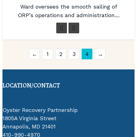
Ward oversees the smooth sailing of
ORP’s operations and administration....
←
1
2
3
4
→
LOCATION/CONTACT
Oyster Recovery Partnership
1805A Virginia Street
Annapolis, MD 21401
410-990-4970