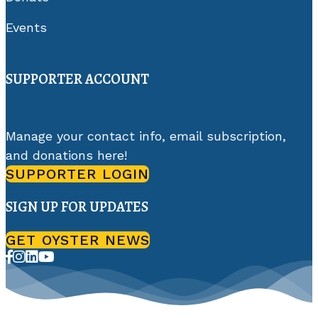
Events
SUPPORTER ACCOUNT
Manage your contact info, email subscription,
and donations here!
SUPPORTER LOGIN
SIGN UP FOR UPDATES
GET OYSTER NEWS