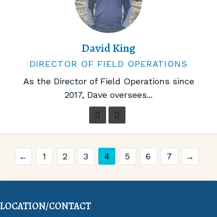
David King
DIRECTOR OF FIELD OPERATIONS
As the Director of Field Operations since
2017, Dave oversees...
←
1
2
3
4
5
6
7
→
LOCATION/CONTACT