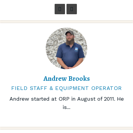
Andrew Brooks
FIELD STAFF & EQUIPMENT OPERATOR
Andrew started at ORP in August of 2011. He
is...