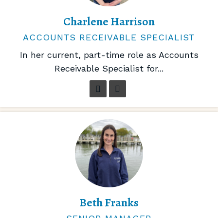
Charlene Harrison
ACCOUNTS RECEIVABLE SPECIALIST
In her current, part-time role as Accounts
Receivable Specialist for...
Beth Franks