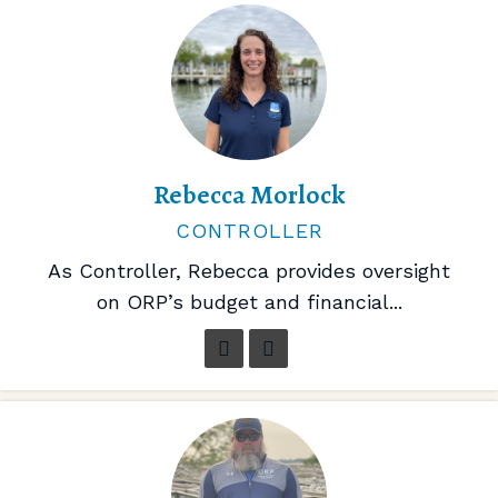
Rebecca Morlock
CONTROLLER
As Controller, Rebecca provides oversight
on ORP’s budget and financial...