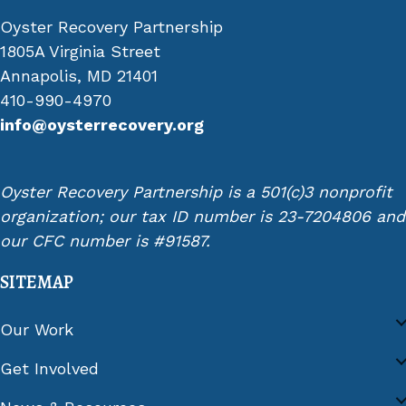
Oyster Recovery Partnership
1805A Virginia Street
Annapolis, MD 21401
410-990-4970
info@oysterrecovery.org
Oyster Recovery Partnership is a 501(c)3 nonprofit
organization; our tax ID number is 23-7204806 and
our CFC number is #91587.
SITEMAP
Our Work
Get Involved