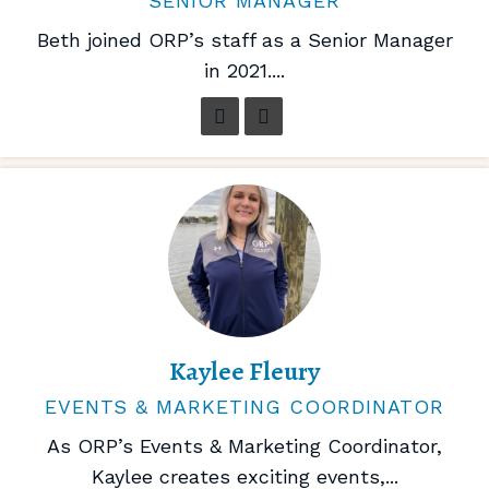
SENIOR MANAGER
Beth joined ORP’s staff as a Senior Manager
in 2021....
Kaylee Fleury
EVENTS & MARKETING COORDINATOR
As ORP’s Events & Marketing Coordinator,
Kaylee creates exciting events,...