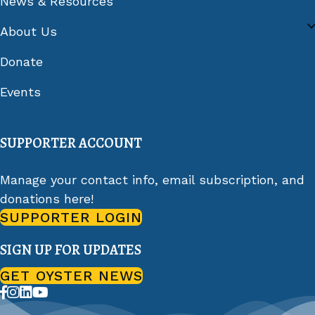
News & Resources
About Us
Donate
Events
SUPPORTER ACCOUNT
Manage your contact info, email subscription, and
donations here!
SUPPORTER LOGIN
SIGN UP FOR UPDATES
GET OYSTER NEWS